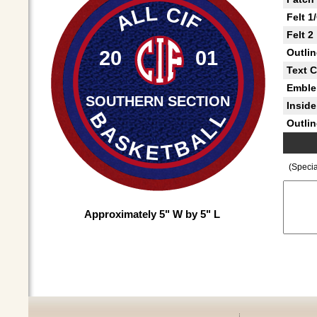
ALL CIF
Felt 1
Felt 2
20
01
Outlin
Text C
Embl
SOUTHERN SECTION
Inside 
BASKETBALL
Outlin
(Specia
Approximately 5" W by 5" L