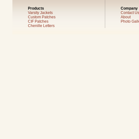
Products
Company
Varsity Jackets
Contact U
Custom Patches
About
CIF Patches
Photo Gall
Chenille Letters