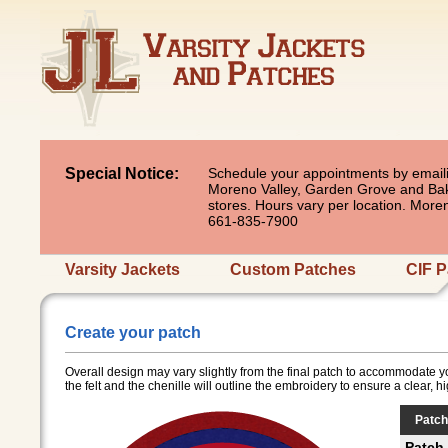
Special Notice:
Schedule your appointments by emaili
Moreno Valley, Garden Grove and Baker
stores. Hours vary per location. Mor
661-835-7900
Varsity Jackets
Custom Patches
CIF P
Create your patch
Overall design may vary slightly from the final patch to accommodate y
the felt and the chenille will outline the embroidery to ensure a clear, h
Patch
Patch